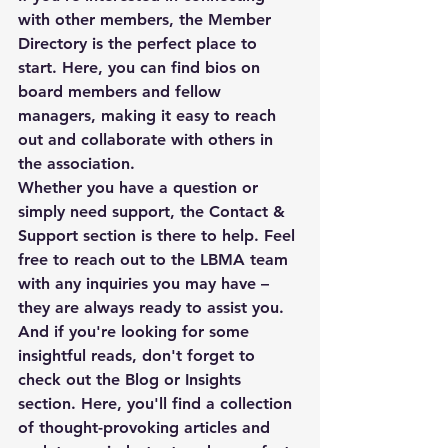
with other members, the Member 
Directory is the perfect place to 
start. Here, you can find bios on 
board members and fellow 
managers, making it easy to reach 
out and collaborate with others in 
the association.

Whether you have a question or 
simply need support, the Contact & 
Support section is there to help. Feel 
free to reach out to the LBMA team 
with any inquiries you may have – 
they are always ready to assist you.

And if you're looking for some 
insightful reads, don't forget to 
check out the Blog or Insights 
section. Here, you'll find a collection 
of thought-provoking articles and 