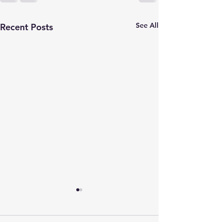
See All
Recent Posts