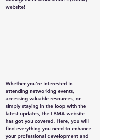
website!
Whether you're interested in 
attending networking events, 
accessing valuable resources, or 
simply staying in the loop with the 
latest updates, the LBMA website 
has got you covered. Here, you will 
find everything you need to enhance 
your professional development and 