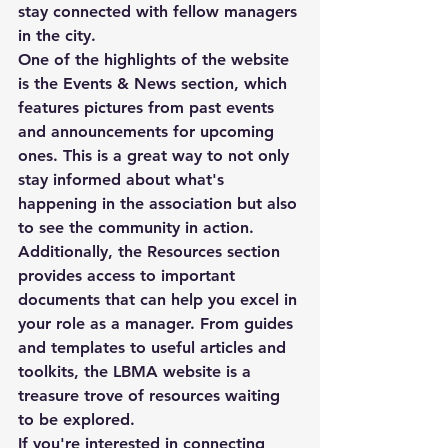
stay connected with fellow managers 
in the city.

One of the highlights of the website 
is the Events & News section, which 
features pictures from past events 
and announcements for upcoming 
ones. This is a great way to not only 
stay informed about what's 
happening in the association but also 
to see the community in action.

Additionally, the Resources section 
provides access to important 
documents that can help you excel in 
your role as a manager. From guides 
and templates to useful articles and 
toolkits, the LBMA website is a 
treasure trove of resources waiting 
to be explored.

If you're interested in connecting 