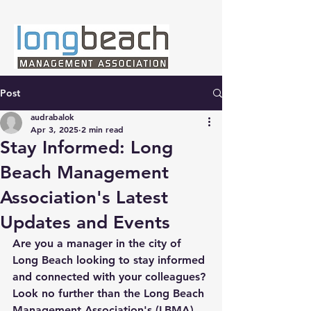
Post
audrabalok
Apr 3, 2025
2 min read
Stay Informed: Long
Beach Management
Association's Latest
Updates and Events
Are you a manager in the city of 
Long Beach looking to stay informed 
and connected with your colleagues? 
Look no further than the Long Beach 
Management Association's (LBMA) 