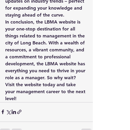
updates on industry trends – perfect 
for expanding your knowledge and 
staying ahead of the curve.

In conclusion, the LBMA website is 
your one-stop destination for all 
things related to management in the 
city of Long Beach. With a wealth of 
resources, a vibrant community, and 
a commitment to professional 
development, the LBMA website has 
everything you need to thrive in your 
role as a manager. So why wait? 
Visit the website today and take 
your management career to the next 
level!