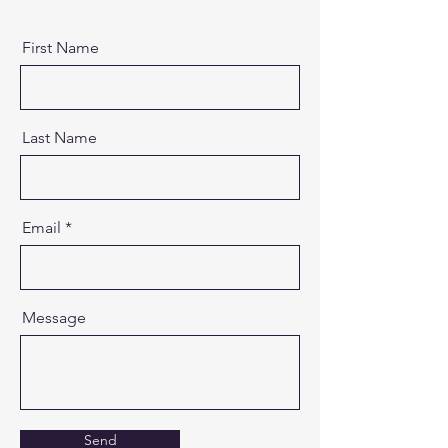
First Name
Last Name
Email
Message
Send