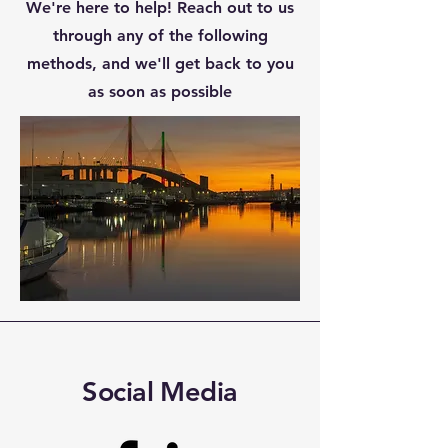
We're here to help! Reach out to us
through any of the following
methods, and we'll get back to you
as soon as possible
Social Media