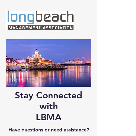
Stay Connected
with
LBMA
Have questions or need assistance?