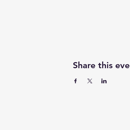
Share this eve