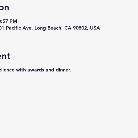
on
3:57 PM
01 Pacific Ave, Long Beach, CA 90802, USA
ent
llence with awards and dinner.