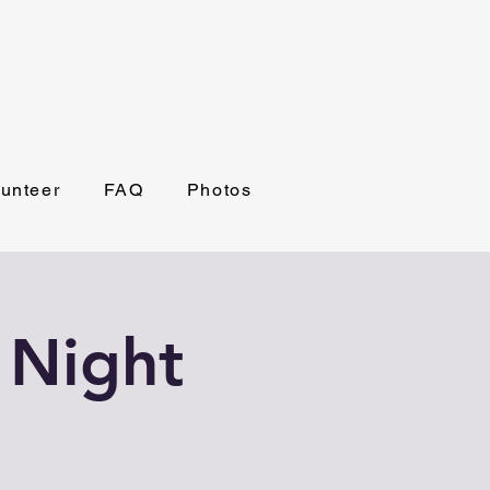
lunteer
FAQ
Photos
 Night