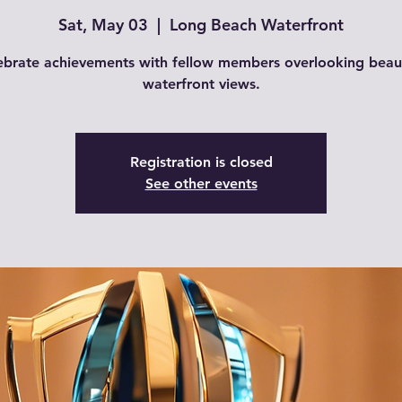
Sat, May 03
  |  
Long Beach Waterfront
ebrate achievements with fellow members overlooking beaut
waterfront views.
Registration is closed
See other events