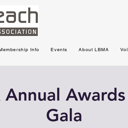
Membership Info
Events
About LBMA
Vo
Annual Awards
Gala