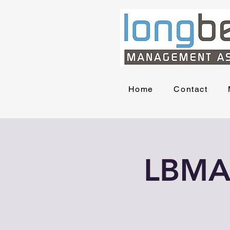
Home
Contact
LBMA 