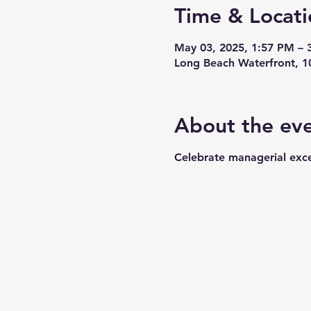
Time & Locati
May 03, 2025, 1:57 PM – 
Long Beach Waterfront, 1
About the ev
Celebrate managerial exce