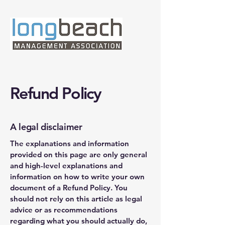
Refund Policy
A legal disclaimer
The explanations and information
provided on this page are only general
and high-level explanations and
information on how to write your own
document of a Refund Policy. You
should not rely on this article as legal
advice or as recommendations
regarding what you should actually do,