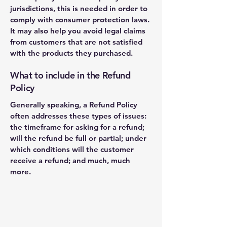
jurisdictions, this is needed in order to
comply with consumer protection laws.
It may also help you avoid legal claims
from customers that are not satisfied
with the products they purchased.
What to include in the Refund
Policy
Generally speaking, a Refund Policy
often addresses these types of issues:
the timeframe for asking for a refund;
will the refund be full or partial; under
which conditions will the customer
receive a refund; and much, much
more.