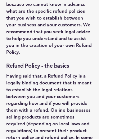
because we cannot know in advance
what are the specific refund policies
that you wish to establish between
your business and your customers. We
recommend that you seek legal advice
to help you understand and to assist
you in the creation of your own Refund
Policy.
Refund Policy - the basics
Having said that, a Refund Policy is a
legally binding document that is meant
to establish the legal relations
between you and your customers
regarding how and if you will provide
them with a refund. Online businesses
selling products are sometimes
required (depending on local laws and
regulations) to present their product
return policy and refund policy. In some