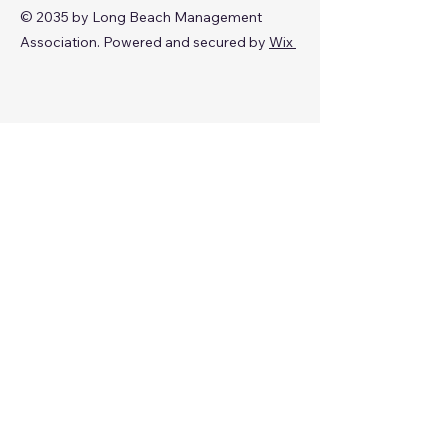
© 2035 by Long Beach Management
Association. Powered and secured by
Wix